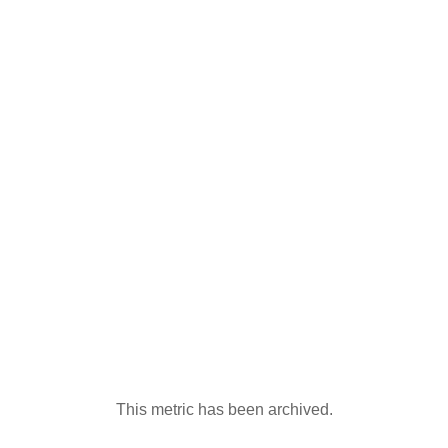
This metric has been archived.