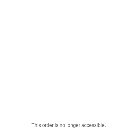
This order is no longer accessible.