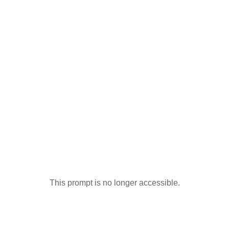
This prompt is no longer accessible.